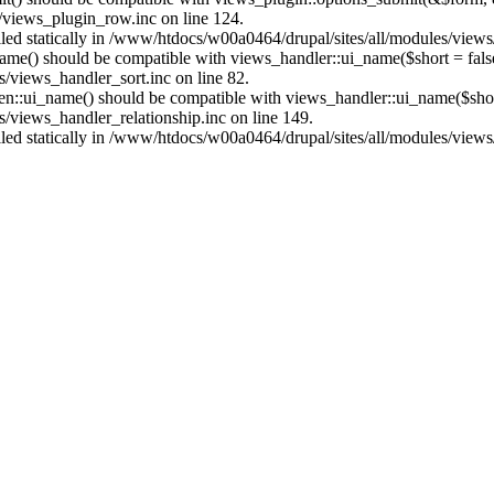
/views_plugin_row.inc on line 124.
alled statically in /www/htdocs/w00a0464/drupal/sites/all/modules/view
name() should be compatible with views_handler::ui_name($short = fals
/views_handler_sort.inc on line 82.
ken::ui_name() should be compatible with views_handler::ui_name($short
/views_handler_relationship.inc on line 149.
alled statically in /www/htdocs/w00a0464/drupal/sites/all/modules/view