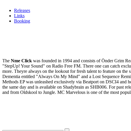
Releases
Links
Booking
The
Nme Click
was founded in 1994 and consists of Önder Grim Rea
"StepUp! Your Sound" on Radio Free FM. There one can catch exclusive 
more. Theyre always on the lookout for fresh talent to feature on the
Dementia entitled "Always On My Mind" and a Lost Sequence Remix 
Methods EP was unleashed exclusively via Beatport on DSCI4 and h
the same day and is available on Shadybrain as SHB006. For past rele
and from Oldskool to Jungle. MC Marvelous is one of the most popul