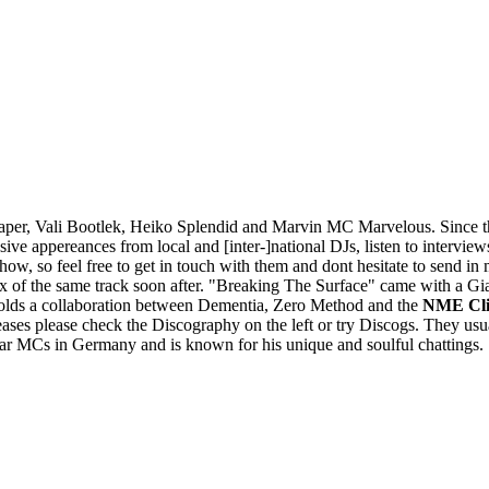
per, Vali Bootlek, Heiko Splendid and Marvin MC Marvelous. Since th
appereances from local and [inter-]national DJs, listen to interviews, 
 show, so feel free to get in touch with them and dont hesitate to sen
of the same track soon after. "Breaking The Surface" came with a G
olds a collaboration between Dementia, Zero Method and the
NME Cli
ases please check the Discography on the left or try Discogs. They usu
ar MCs in Germany and is known for his unique and soulful chattings.