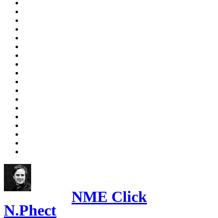
NME Click
N.Phect