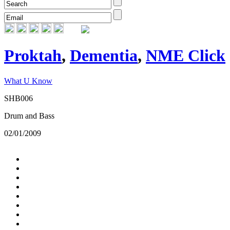
Proktah
,
Dementia
,
NME Click
What U Know
SHB006
Drum and Bass
02/01/2009