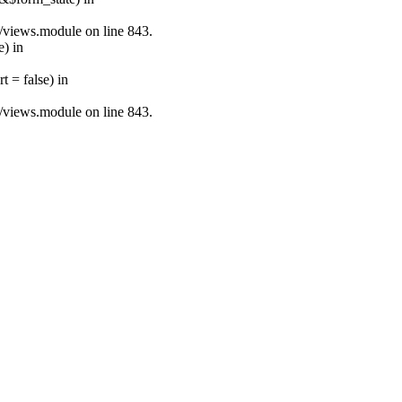
s/views.module on line 843.
e) in
 = false) in
s/views.module on line 843.