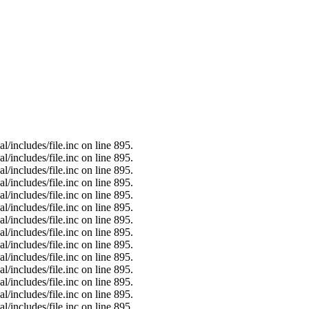
/includes/file.inc on line 895.
/includes/file.inc on line 895.
/includes/file.inc on line 895.
/includes/file.inc on line 895.
/includes/file.inc on line 895.
/includes/file.inc on line 895.
/includes/file.inc on line 895.
/includes/file.inc on line 895.
/includes/file.inc on line 895.
/includes/file.inc on line 895.
/includes/file.inc on line 895.
/includes/file.inc on line 895.
/includes/file.inc on line 895.
/includes/file.inc on line 895.