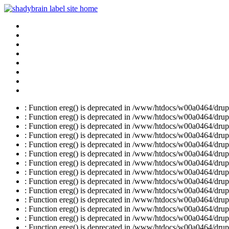
: Function ereg() is deprecated in /www/htdocs/w00a0464/drupal
: Function ereg() is deprecated in /www/htdocs/w00a0464/drupal
: Function ereg() is deprecated in /www/htdocs/w00a0464/drupal
: Function ereg() is deprecated in /www/htdocs/w00a0464/drupal
: Function ereg() is deprecated in /www/htdocs/w00a0464/drupal
: Function ereg() is deprecated in /www/htdocs/w00a0464/drupal
: Function ereg() is deprecated in /www/htdocs/w00a0464/drupal
: Function ereg() is deprecated in /www/htdocs/w00a0464/drupal
: Function ereg() is deprecated in /www/htdocs/w00a0464/drupal
: Function ereg() is deprecated in /www/htdocs/w00a0464/drupal
: Function ereg() is deprecated in /www/htdocs/w00a0464/drupal
: Function ereg() is deprecated in /www/htdocs/w00a0464/drupal
: Function ereg() is deprecated in /www/htdocs/w00a0464/drupal
: Function ereg() is deprecated in /www/htdocs/w00a0464/drupal