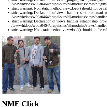
/www/htdocs/w00a0464/drupal/sites/all/modules/views/plugins
strict warning: Non-static method view::load() should not be c
strict warning: Declaration of views_handler_sort_broken::ui_
/www/htdocs/w00a0464/drupal/sites/all/modules/views/handlers
strict warning: Declaration of views_handler_relationship_bro
/www/htdocs/w00a0464/drupal/sites/all/modules/views/handlers
strict warning: Non-static method view::load() should not be c
NME Click