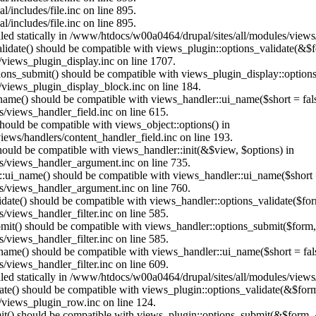
/includes/file.inc on line 895.
/includes/file.inc on line 895.
alled statically in /www/htdocs/w00a0464/drupal/sites/all/modules/view
alidate() should be compatible with views_plugin::options_validate(&$
views_plugin_display.inc on line 1707.
ptions_submit() should be compatible with views_plugin_display::optio
views_plugin_display_block.inc on line 184.
_name() should be compatible with views_handler::ui_name($short = fals
/views_handler_field.inc on line 615.
 should be compatible with views_object::options() in
ews/handlers/content_handler_field.inc on line 193.
should be compatible with views_handler::init(&$view, $options) in
s/views_handler_argument.inc on line 735.
:ui_name() should be compatible with views_handler::ui_name($short =
s/views_handler_argument.inc on line 760.
alidate() should be compatible with views_handler::options_validate($fo
views_handler_filter.inc on line 585.
ubmit() should be compatible with views_handler::options_submit($form
views_handler_filter.inc on line 585.
_name() should be compatible with views_handler::ui_name($short = fals
views_handler_filter.inc on line 609.
alled statically in /www/htdocs/w00a0464/drupal/sites/all/modules/view
date() should be compatible with views_plugin::options_validate(&$for
/views_plugin_row.inc on line 124.
mit() should be compatible with views_plugin::options_submit(&$form, 