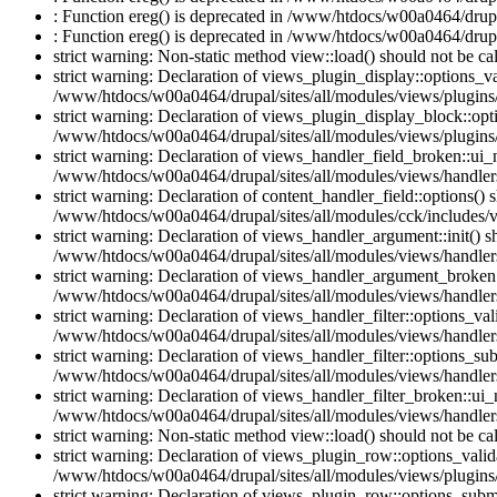
: Function ereg() is deprecated in /www/htdocs/w00a0464/drupal
: Function ereg() is deprecated in /www/htdocs/w00a0464/drupal
strict warning: Non-static method view::load() should not be c
strict warning: Declaration of views_plugin_display::options_v
/www/htdocs/w00a0464/drupal/sites/all/modules/views/plugins/
strict warning: Declaration of views_plugin_display_block::o
/www/htdocs/w00a0464/drupal/sites/all/modules/views/plugins/
strict warning: Declaration of views_handler_field_broken::ui
/www/htdocs/w00a0464/drupal/sites/all/modules/views/handlers
strict warning: Declaration of content_handler_field::options()
/www/htdocs/w00a0464/drupal/sites/all/modules/cck/includes/vi
strict warning: Declaration of views_handler_argument::init() 
/www/htdocs/w00a0464/drupal/sites/all/modules/views/handler
strict warning: Declaration of views_handler_argument_broken:
/www/htdocs/w00a0464/drupal/sites/all/modules/views/handler
strict warning: Declaration of views_handler_filter::options_v
/www/htdocs/w00a0464/drupal/sites/all/modules/views/handlers/
strict warning: Declaration of views_handler_filter::options_s
/www/htdocs/w00a0464/drupal/sites/all/modules/views/handlers/
strict warning: Declaration of views_handler_filter_broken::ui
/www/htdocs/w00a0464/drupal/sites/all/modules/views/handlers/
strict warning: Non-static method view::load() should not be c
strict warning: Declaration of views_plugin_row::options_vali
/www/htdocs/w00a0464/drupal/sites/all/modules/views/plugins
strict warning: Declaration of views_plugin_row::options_sub