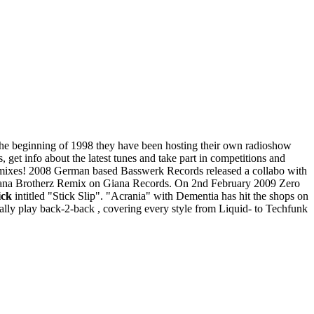
e beginning of 1998 they have been hosting their own radioshow
get info about the latest tunes and take part in competitions and
d in mixes! 2008 German based Basswerk Records released a collabo with
iana Brotherz Remix on Giana Records. On 2nd February 2009 Zero
ck
intitled "Stick Slip". "Acrania" with Dementia has hit the shops on
ally play back-2-back , covering every style from Liquid- to Techfunk