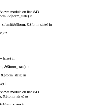
s/views.module on line 843.
form, &$form_state) in
ns_submit(&$form, &$form_state) in
e) in
 false) in
rm, &$form_state) in
, &$form_state) in
e) in
s/views.module on line 843.
m, &$form_state) in
&$form_state) in