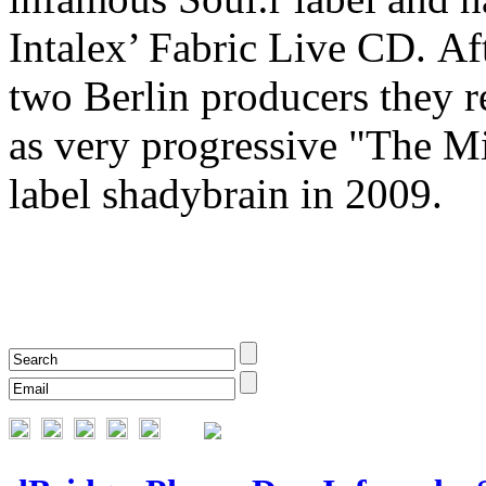
Intalex’ Fabric Live CD. Aft
two Berlin producers they r
as very progressive "The M
label shadybrain in 2009.