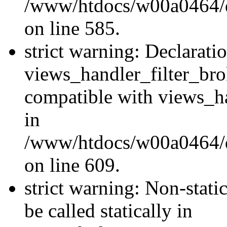
/www/htdocs/w00a0464/dru
on line 585.
strict warning: Declarati
views_handler_filter_br
compatible with views_ha
in
/www/htdocs/w00a0464/dru
on line 609.
strict warning: Non-stati
be called statically in