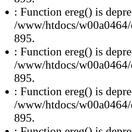
: Function ereg() is depre
/www/htdocs/w00a0464/dru
895.
: Function ereg() is depre
/www/htdocs/w00a0464/dru
895.
: Function ereg() is depre
/www/htdocs/w00a0464/dru
895.
: Function ereg() is depre