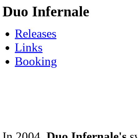
Duo Infernale
Releases
Links
Booking
In 2004,
Duo Infernale's
sw