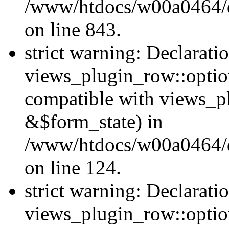
/www/htdocs/w00a0464/dr
on line 843.
strict warning: Declarati
views_plugin_row::option
compatible with views_p
&$form_state) in
/www/htdocs/w00a0464/dr
on line 124.
strict warning: Declarati
views_plugin_row::optio