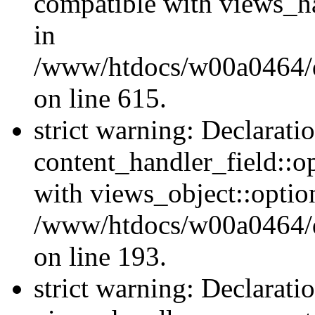
compatible with views_ha
in
/www/htdocs/w00a0464/dr
on line 615.
strict warning: Declarati
content_handler_field::o
with views_object::option
/www/htdocs/w00a0464/dru
on line 193.
strict warning: Declarati