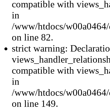
compatible with views_ha
in
/www/htdocs/w00a0464/dr
on line 82.
strict warning: Declarati
views_handler_relations
compatible with views_ha
in
/www/htdocs/w00a0464/dr
on line 149.