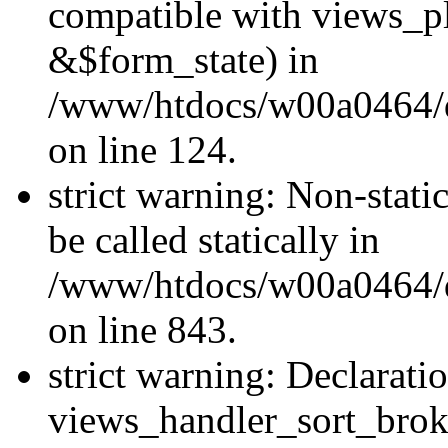
compatible with views_p
&$form_state) in
/www/htdocs/w00a0464/dr
on line 124.
strict warning: Non-stati
be called statically in
/www/htdocs/w00a0464/dr
on line 843.
strict warning: Declarati
views_handler_sort_brok