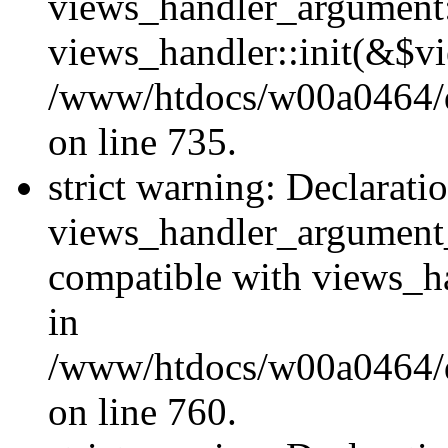
views_handler_argument::
views_handler::init(&$vi
/www/htdocs/w00a0464/dr
on line 735.
strict warning: Declarati
views_handler_argument
compatible with views_ha
in
/www/htdocs/w00a0464/dr
on line 760.