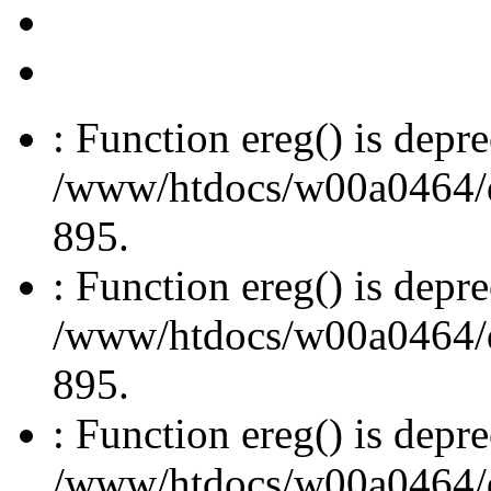
: Function ereg() is depre
/www/htdocs/w00a0464/dru
895.
: Function ereg() is depre
/www/htdocs/w00a0464/dru
895.
: Function ereg() is depre
/www/htdocs/w00a0464/dru