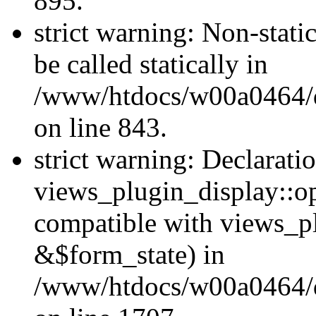
895.
strict warning: Non-stati
be called statically in
/www/htdocs/w00a0464/dr
on line 843.
strict warning: Declarati
views_plugin_display::op
compatible with views_p
&$form_state) in
/www/htdocs/w00a0464/dr