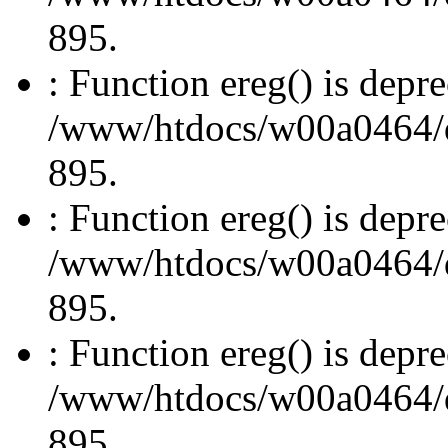
895.
: Function ereg() is depre
/www/htdocs/w00a0464/dru
895.
: Function ereg() is depre
/www/htdocs/w00a0464/dru
895.
: Function ereg() is depre
/www/htdocs/w00a0464/dru
895.