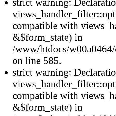
strict warning: Declarati
views_handler_filter::opt
compatible with views_ha
&$form_state) in
/www/htdocs/w00a0464/dru
on line 585.
strict warning: Declarati
views_handler_filter::op
compatible with views_h
&$form_state) in