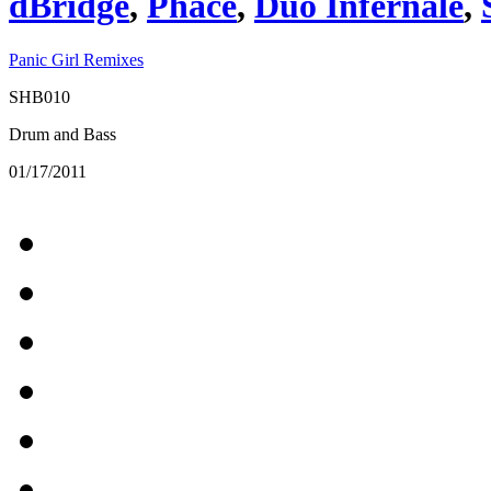
dBridge
,
Phace
,
Duo Infernale
,
Panic Girl Remixes
SHB010
Drum and Bass
01/17/2011