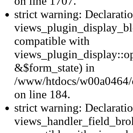
on line 1707.
strict warning: Declarati
views_plugin_display_bl
compatible with
views_plugin_display::o
&$form_state) in
/www/htdocs/w00a0464/dr
on line 184.
strict warning: Declarati
views_handler_field_bro