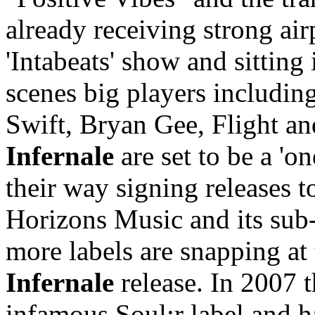
already receiving strong a
'Intabeats' show and sitting
scenes big players includi
Swift, Bryan Gee, Flight a
Infernale
are set to be a 'o
their way signing releases 
Horizons Music and its sub-
more labels are snapping at 
Infernale
release. In 2007 
infamous Soul:r label and 