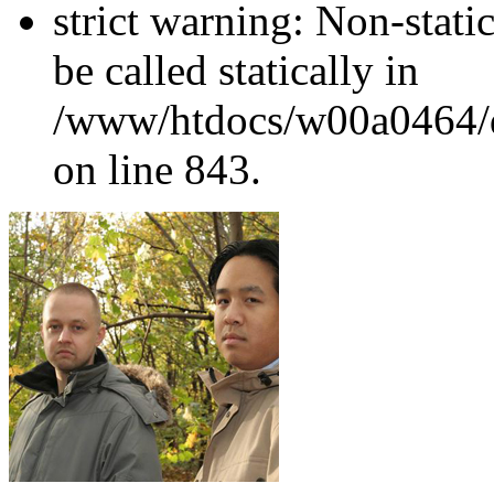
strict warning: Non-stati
be called statically in
/www/htdocs/w00a0464/dr
on line 843.