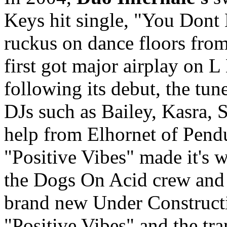
Keys hit single, "You Don
ruckus on dance floors fro
first got major airplay on 
following its debut, the tu
DJs such as Bailey, Kasra, 
help from Elhornet of Pend
"Positive Vibes" made it's w
the Dogs On Acid crew and 
brand new Under Construct
"Positive Vibes" and the tr