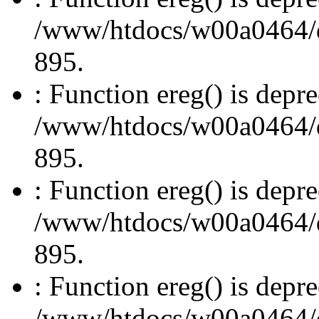
/www/htdocs/w00a0464/dru
895.
: Function ereg() is depre
/www/htdocs/w00a0464/dru
895.
: Function ereg() is depre
/www/htdocs/w00a0464/dru
895.
: Function ereg() is depre
/www/htdocs/w00a0464/dru