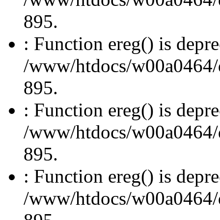
895.
: Function ereg() is depre
/www/htdocs/w00a0464/dru
895.
: Function ereg() is depre
/www/htdocs/w00a0464/dru
895.
: Function ereg() is depre
/www/htdocs/w00a0464/dru