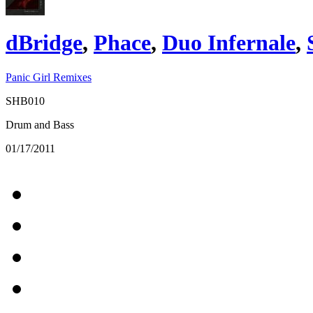
dBridge
,
Phace
,
Duo Infernale
,
Panic Girl Remixes
SHB010
Drum and Bass
01/17/2011