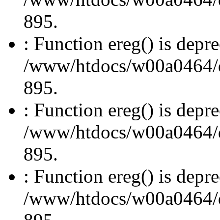
895.
: Function ereg() is depre
/www/htdocs/w00a0464/dru
895.
: Function ereg() is depre
/www/htdocs/w00a0464/dru
895.
: Function ereg() is depre
/www/htdocs/w00a0464/dru