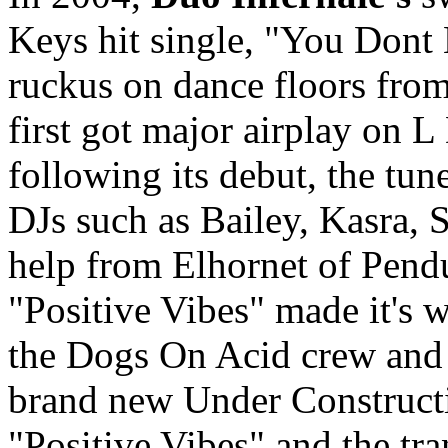
Keys hit single, "You Don
ruckus on dance floors fro
first got major airplay on 
following its debut, the tu
DJs such as Bailey, Kasra, 
help from Elhornet of Pend
"Positive Vibes" made it's w
the Dogs On Acid crew and 
brand new Under Construct
"Positive Vibes" and the tr