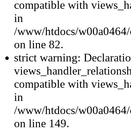
compatible with views_ha
in
/www/htdocs/w00a0464/dr
on line 82.
strict warning: Declarati
views_handler_relations
compatible with views_ha
in
/www/htdocs/w00a0464/dr
on line 149.