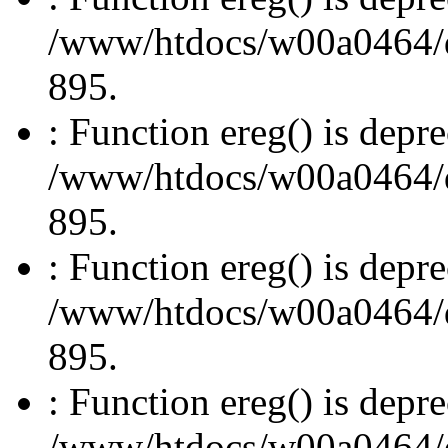
/www/htdocs/w00a0464/dru
895.
: Function ereg() is depre
/www/htdocs/w00a0464/dru
895.
: Function ereg() is depre
/www/htdocs/w00a0464/dru
895.
: Function ereg() is depre
/www/htdocs/w00a0464/dru