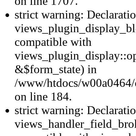
on line 1707.
strict warning: Declarati
views_plugin_display_bl
compatible with
views_plugin_display::o
&$form_state) in
/www/htdocs/w00a0464/dr
on line 184.
strict warning: Declarati
views_handler_field_bro