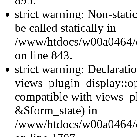
895.
strict warning: Non-stati
be called statically in
/www/htdocs/w00a0464/dr
on line 843.
strict warning: Declarati
views_plugin_display::op
compatible with views_p
&$form_state) in
/www/htdocs/w00a0464/dr