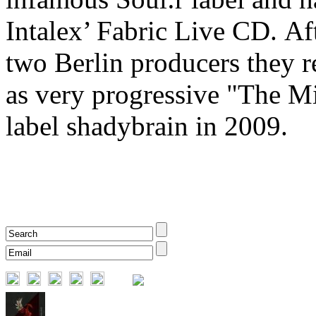
Intalex’ Fabric Live CD. Aft
two Berlin producers they r
as very progressive "The M
label shadybrain in 2009.