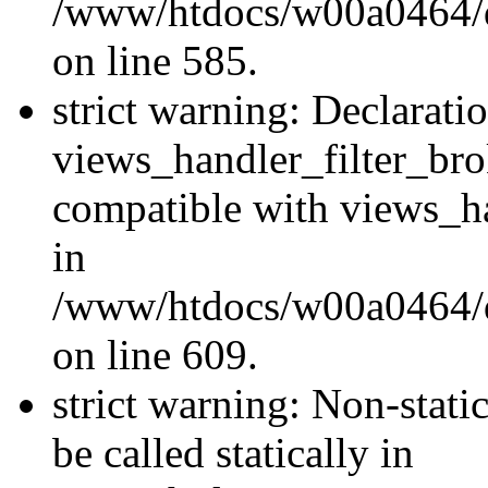
/www/htdocs/w00a0464/dru
on line 585.
strict warning: Declarati
views_handler_filter_br
compatible with views_ha
in
/www/htdocs/w00a0464/dru
on line 609.
strict warning: Non-stati
be called statically in