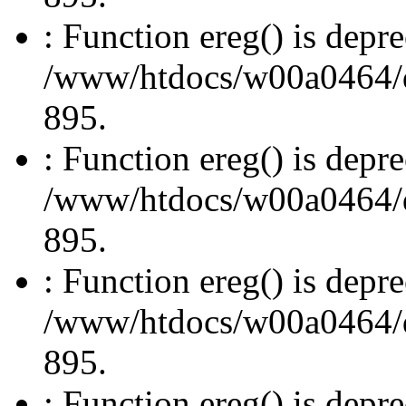
: Function ereg() is depre
/www/htdocs/w00a0464/dru
895.
: Function ereg() is depre
/www/htdocs/w00a0464/dru
895.
: Function ereg() is depre
/www/htdocs/w00a0464/dru
895.
: Function ereg() is depre