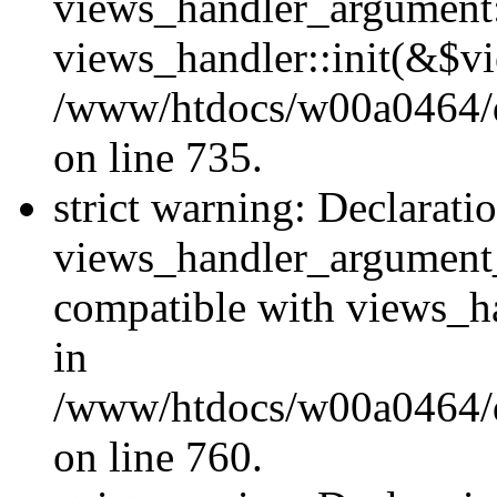
views_handler_argument::
views_handler::init(&$vi
/www/htdocs/w00a0464/dr
on line 735.
strict warning: Declarati
views_handler_argument
compatible with views_ha
in
/www/htdocs/w00a0464/dr
on line 760.