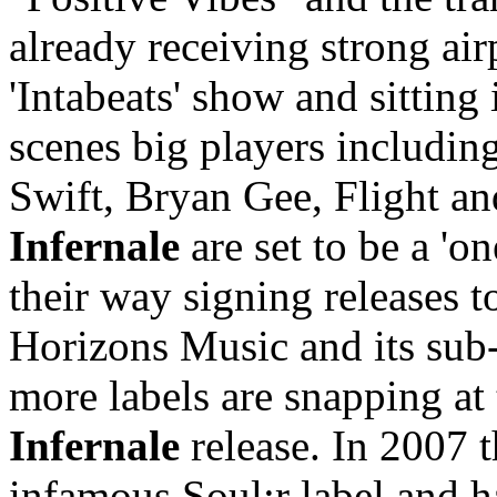
already receiving strong a
'Intabeats' show and sitting
scenes big players includi
Swift, Bryan Gee, Flight a
Infernale
are set to be a 'o
their way signing releases 
Horizons Music and its sub-
more labels are snapping at 
Infernale
release. In 2007 
infamous Soul:r label and 