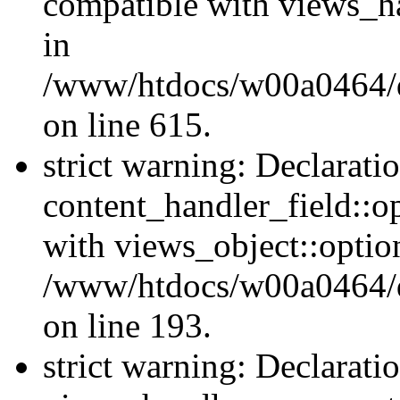
compatible with views_ha
in
/www/htdocs/w00a0464/dr
on line 615.
strict warning: Declarati
content_handler_field::o
with views_object::option
/www/htdocs/w00a0464/dru
on line 193.
strict warning: Declarati