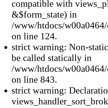
compatible with views_p
&$form_state) in
/www/htdocs/w00a0464/dr
on line 124.
strict warning: Non-stati
be called statically in
/www/htdocs/w00a0464/dr
on line 843.
strict warning: Declarati
views_handler_sort_brok