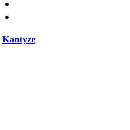
Kantyze