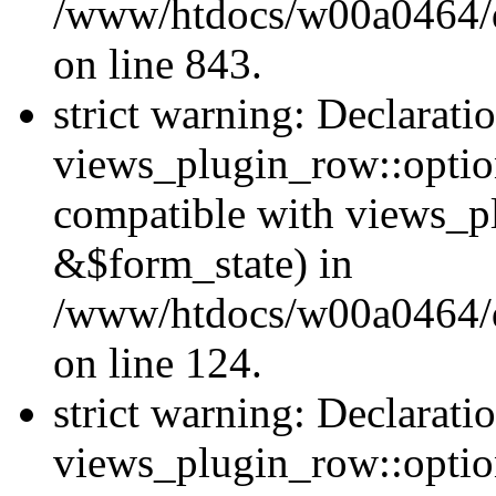
/www/htdocs/w00a0464/dr
on line 843.
strict warning: Declarati
views_plugin_row::option
compatible with views_p
&$form_state) in
/www/htdocs/w00a0464/dr
on line 124.
strict warning: Declarati
views_plugin_row::optio