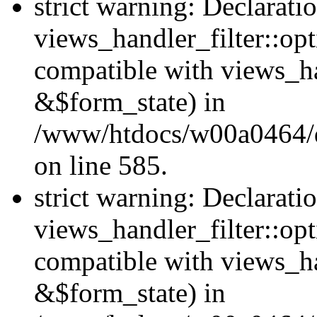
strict warning: Declarati
views_handler_filter::opt
compatible with views_ha
&$form_state) in
/www/htdocs/w00a0464/dru
on line 585.
strict warning: Declarati
views_handler_filter::op
compatible with views_h
&$form_state) in