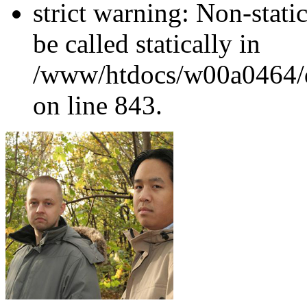
strict warning: Non-stati
be called statically in
/www/htdocs/w00a0464/dr
on line 843.