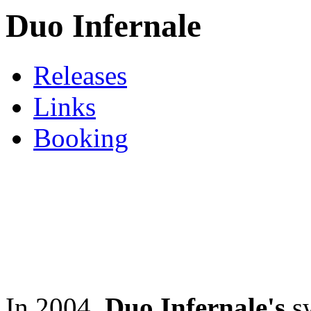
Duo Infernale
Releases
Links
Booking
In 2004,
Duo Infernale's
sw