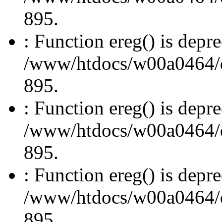
895.
: Function ereg() is depre
/www/htdocs/w00a0464/dru
895.
: Function ereg() is depre
/www/htdocs/w00a0464/dru
895.
: Function ereg() is depre
/www/htdocs/w00a0464/dru
895.