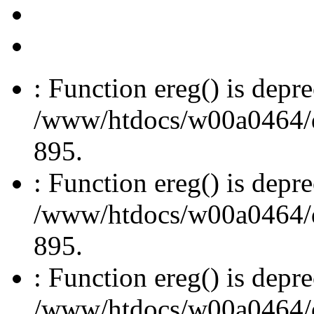
: Function ereg() is depre
/www/htdocs/w00a0464/dru
895.
: Function ereg() is depre
/www/htdocs/w00a0464/dru
895.
: Function ereg() is depre
/www/htdocs/w00a0464/dru