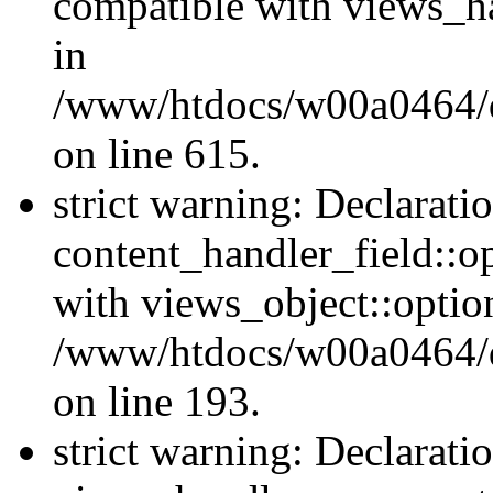
compatible with views_ha
in
/www/htdocs/w00a0464/dr
on line 615.
strict warning: Declarati
content_handler_field::o
with views_object::option
/www/htdocs/w00a0464/dru
on line 193.
strict warning: Declarati