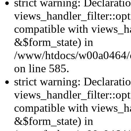
strict warning: Declarati
views_handler_filter::opt
compatible with views_ha
&$form_state) in
/www/htdocs/w00a0464/dru
on line 585.
strict warning: Declarati
views_handler_filter::op
compatible with views_h
&$form_state) in