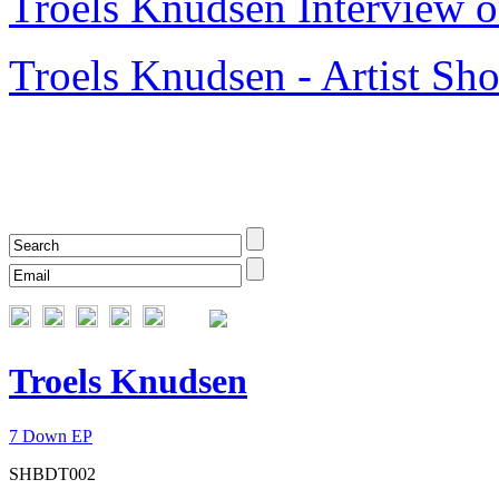
Troels Knudsen Interview o
Troels Knudsen - Artist S
Troels Knudsen
7 Down EP
SHBDT002