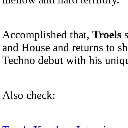
Accomplished that,
Troels
s
and House and returns to sh
Techno debut with his uni
Also check: