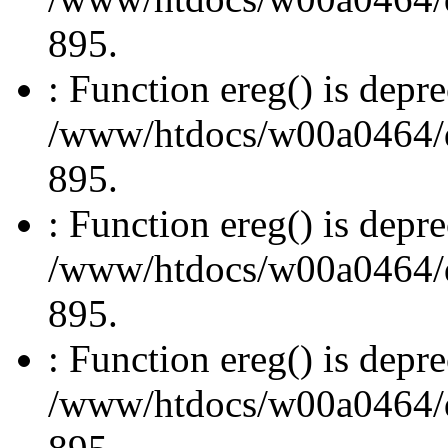
895.
: Function ereg() is depre
/www/htdocs/w00a0464/dru
895.
: Function ereg() is depre
/www/htdocs/w00a0464/dru
895.
: Function ereg() is depre
/www/htdocs/w00a0464/dru