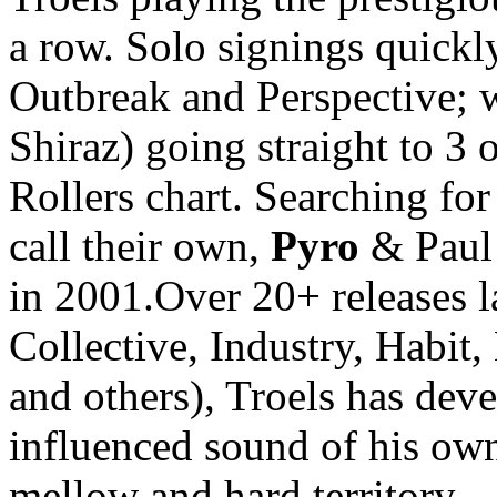
a row. Solo signings quickl
Outbreak and Perspective; wi
Shiraz) going straight to 
Rollers chart. Searching for
call their own,
Pyro
& Paul 
in 2001.Over 20+ releases la
Collective, Industry, Habit
and others), Troels has deve
influenced sound of his own
mellow and hard territory.