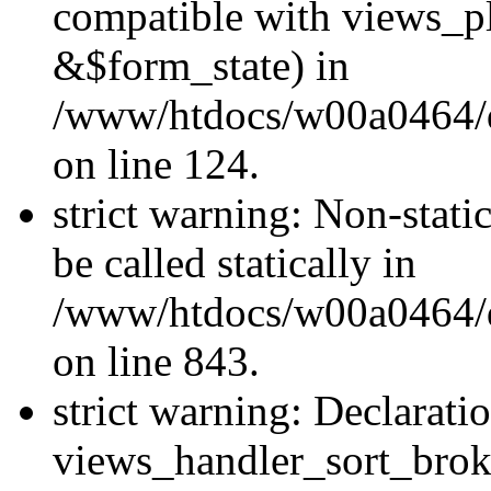
compatible with views_p
&$form_state) in
/www/htdocs/w00a0464/dr
on line 124.
strict warning: Non-stati
be called statically in
/www/htdocs/w00a0464/dr
on line 843.
strict warning: Declarati
views_handler_sort_brok