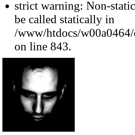
strict warning: Non-stati
be called statically in
/www/htdocs/w00a0464/dr
on line 843.