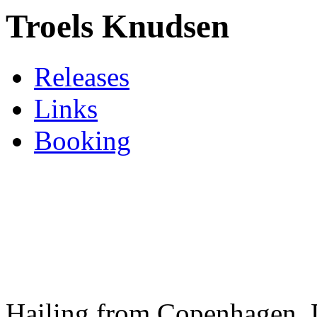
Troels Knudsen
Releases
Links
Booking
Hailing from Copenhagen,