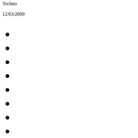
Techno
12/03/2009