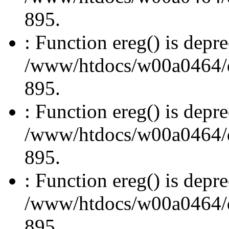
895.
: Function ereg() is depre
/www/htdocs/w00a0464/dru
895.
: Function ereg() is depre
/www/htdocs/w00a0464/dru
895.
: Function ereg() is depre
/www/htdocs/w00a0464/dru
895.