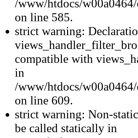
/www/htdocs/w00a0464/dru
on line 585.
strict warning: Declarati
views_handler_filter_br
compatible with views_ha
in
/www/htdocs/w00a0464/dru
on line 609.
strict warning: Non-stati
be called statically in