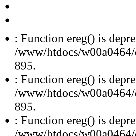
: Function ereg() is depre
/www/htdocs/w00a0464/dru
895.
: Function ereg() is depre
/www/htdocs/w00a0464/dru
895.
: Function ereg() is depre
/www/htdocs/w00a0464/dru