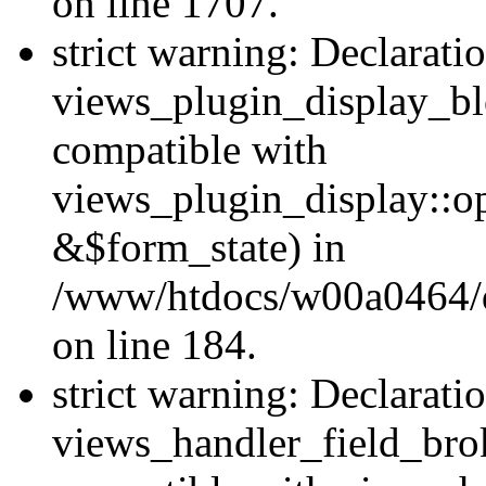
on line 1707.
strict warning: Declarati
views_plugin_display_bl
compatible with
views_plugin_display::o
&$form_state) in
/www/htdocs/w00a0464/dr
on line 184.
strict warning: Declarati
views_handler_field_bro