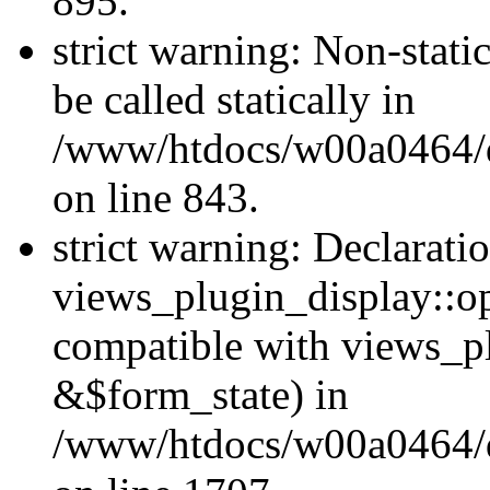
895.
strict warning: Non-stati
be called statically in
/www/htdocs/w00a0464/dr
on line 843.
strict warning: Declarati
views_plugin_display::op
compatible with views_p
&$form_state) in
/www/htdocs/w00a0464/dr