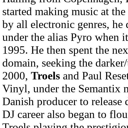
started making music at the
by all electronic genres, h
under the alias Pyro when i
1995. He then spent the nex
domain, seeking the darker/
2000,
Troels
and Paul Reset
Vinyl, under the Semantix 
Danish producer to release 
DJ career also began to flour
Troels playing the prestigio