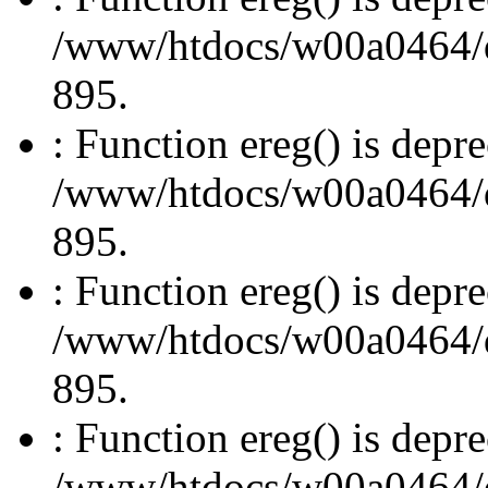
/www/htdocs/w00a0464/dru
895.
: Function ereg() is depre
/www/htdocs/w00a0464/dru
895.
: Function ereg() is depre
/www/htdocs/w00a0464/dru
895.
: Function ereg() is depre
/www/htdocs/w00a0464/dru