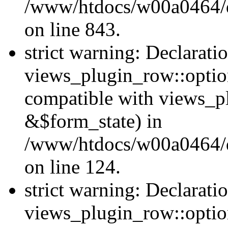
/www/htdocs/w00a0464/dr
on line 843.
strict warning: Declarati
views_plugin_row::option
compatible with views_p
&$form_state) in
/www/htdocs/w00a0464/dr
on line 124.
strict warning: Declarati
views_plugin_row::optio