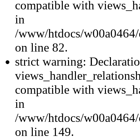
compatible with views_ha
in
/www/htdocs/w00a0464/dr
on line 82.
strict warning: Declarati
views_handler_relations
compatible with views_ha
in
/www/htdocs/w00a0464/dr
on line 149.