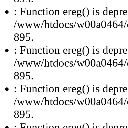
: Function ereg() is depre
/www/htdocs/w00a0464/dru
895.
: Function ereg() is depre
/www/htdocs/w00a0464/dru
895.
: Function ereg() is depre
/www/htdocs/w00a0464/dru
895.
: Function ereg() is depre