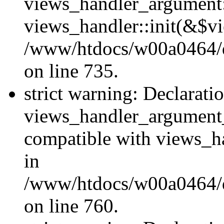
views_handler_argument::
views_handler::init(&$vi
/www/htdocs/w00a0464/dr
on line 735.
strict warning: Declarati
views_handler_argument
compatible with views_ha
in
/www/htdocs/w00a0464/dr
on line 760.