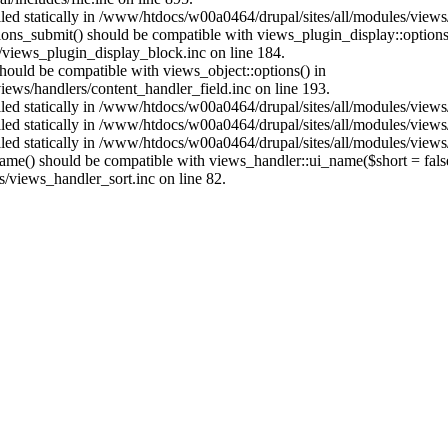
alled statically in /www/htdocs/w00a0464/drupal/sites/all/modules/view
ptions_submit() should be compatible with views_plugin_display::optio
views_plugin_display_block.inc on line 184.
 should be compatible with views_object::options() in
ews/handlers/content_handler_field.inc on line 193.
alled statically in /www/htdocs/w00a0464/drupal/sites/all/modules/view
alled statically in /www/htdocs/w00a0464/drupal/sites/all/modules/view
alled statically in /www/htdocs/w00a0464/drupal/sites/all/modules/view
name() should be compatible with views_handler::ui_name($short = fals
/views_handler_sort.inc on line 82.