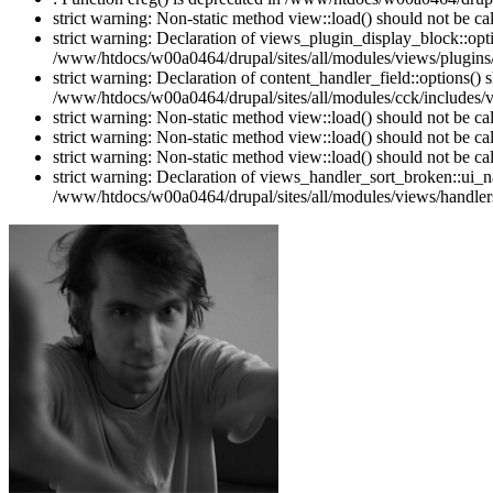
strict warning: Non-static method view::load() should not be c
strict warning: Declaration of views_plugin_display_block::o
/www/htdocs/w00a0464/drupal/sites/all/modules/views/plugins/
strict warning: Declaration of content_handler_field::options()
/www/htdocs/w00a0464/drupal/sites/all/modules/cck/includes/vi
strict warning: Non-static method view::load() should not be c
strict warning: Non-static method view::load() should not be c
strict warning: Non-static method view::load() should not be c
strict warning: Declaration of views_handler_sort_broken::ui_
/www/htdocs/w00a0464/drupal/sites/all/modules/views/handlers