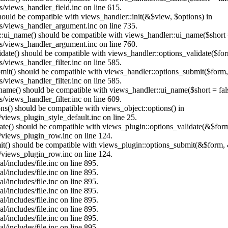
/views_handler_field.inc on line 615.
should be compatible with views_handler::init(&$view, $options) in
s/views_handler_argument.inc on line 735.
:ui_name() should be compatible with views_handler::ui_name($short =
s/views_handler_argument.inc on line 760.
alidate() should be compatible with views_handler::options_validate($fo
views_handler_filter.inc on line 585.
ubmit() should be compatible with views_handler::options_submit($form
views_handler_filter.inc on line 585.
_name() should be compatible with views_handler::ui_name($short = fals
views_handler_filter.inc on line 609.
ons() should be compatible with views_object::options() in
views_plugin_style_default.inc on line 25.
date() should be compatible with views_plugin::options_validate(&$for
/views_plugin_row.inc on line 124.
mit() should be compatible with views_plugin::options_submit(&$form, 
/views_plugin_row.inc on line 124.
/includes/file.inc on line 895.
/includes/file.inc on line 895.
/includes/file.inc on line 895.
/includes/file.inc on line 895.
/includes/file.inc on line 895.
/includes/file.inc on line 895.
/includes/file.inc on line 895.
/includes/file.inc on line 895.