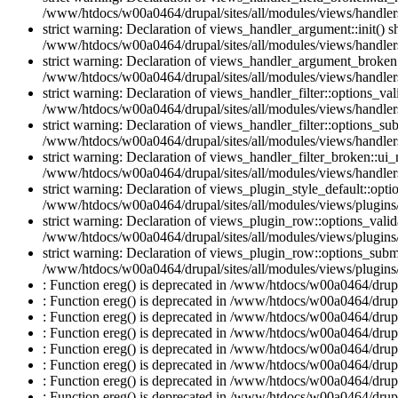
/www/htdocs/w00a0464/drupal/sites/all/modules/views/handlers
strict warning: Declaration of views_handler_argument::init() 
/www/htdocs/w00a0464/drupal/sites/all/modules/views/handler
strict warning: Declaration of views_handler_argument_broken:
/www/htdocs/w00a0464/drupal/sites/all/modules/views/handler
strict warning: Declaration of views_handler_filter::options_v
/www/htdocs/w00a0464/drupal/sites/all/modules/views/handlers/
strict warning: Declaration of views_handler_filter::options_s
/www/htdocs/w00a0464/drupal/sites/all/modules/views/handlers/
strict warning: Declaration of views_handler_filter_broken::ui
/www/htdocs/w00a0464/drupal/sites/all/modules/views/handlers/
strict warning: Declaration of views_plugin_style_default::opti
/www/htdocs/w00a0464/drupal/sites/all/modules/views/plugins/
strict warning: Declaration of views_plugin_row::options_vali
/www/htdocs/w00a0464/drupal/sites/all/modules/views/plugins
strict warning: Declaration of views_plugin_row::options_sub
/www/htdocs/w00a0464/drupal/sites/all/modules/views/plugins
: Function ereg() is deprecated in /www/htdocs/w00a0464/drupal
: Function ereg() is deprecated in /www/htdocs/w00a0464/drupal
: Function ereg() is deprecated in /www/htdocs/w00a0464/drupal
: Function ereg() is deprecated in /www/htdocs/w00a0464/drupal
: Function ereg() is deprecated in /www/htdocs/w00a0464/drupal
: Function ereg() is deprecated in /www/htdocs/w00a0464/drupal
: Function ereg() is deprecated in /www/htdocs/w00a0464/drupal
: Function ereg() is deprecated in /www/htdocs/w00a0464/drupal