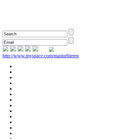
http://www.myspace.com/masturbieren