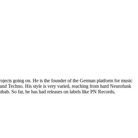
projects going on. He is the founder of the German platform for music
and Techno. His style is very varied, reaching from hard Neurofunk
bab. So far, he has had releases on labels like PN Records,