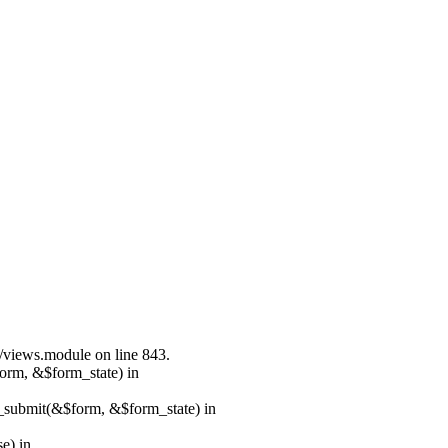
s/views.module on line 843.
form, &$form_state) in
s_submit(&$form, &$form_state) in
e) in