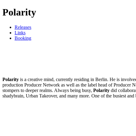
Polarity
Releases
Links
Booking
Polarity
is a creative mind, currently residing in Berlin. He is invol
production Producer Network as well as the label head of Producer N
stompers to deeper realms. Always being busy,
Polarity
did collabora
shadybrain, Urban Takeover, and many more. One of the busiest and 