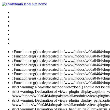
: Function ereg() is deprecated in /www/htdocs/w00a0464/drupal
: Function ereg() is deprecated in /www/htdocs/w00a0464/drupal
: Function ereg() is deprecated in /www/htdocs/w00a0464/drupal
: Function ereg() is deprecated in /www/htdocs/w00a0464/drupal
: Function ereg() is deprecated in /www/htdocs/w00a0464/drupal
: Function ereg() is deprecated in /www/htdocs/w00a0464/drupal
: Function ereg() is deprecated in /www/htdocs/w00a0464/drupal
: Function ereg() is deprecated in /www/htdocs/w00a0464/drupal
strict warning: Non-static method view::load() should not be c
strict warning: Declaration of views_plugin_display::options_v
/www/htdocs/w00a0464/drupal/sites/all/modules/views/plugins/
strict warning: Declaration of views_plugin_display_page::op
/www/htdocs/w00a0464/drupal/sites/all/modules/views/plugins/
strict warning: Declaration of views_handler_field_broken::ui