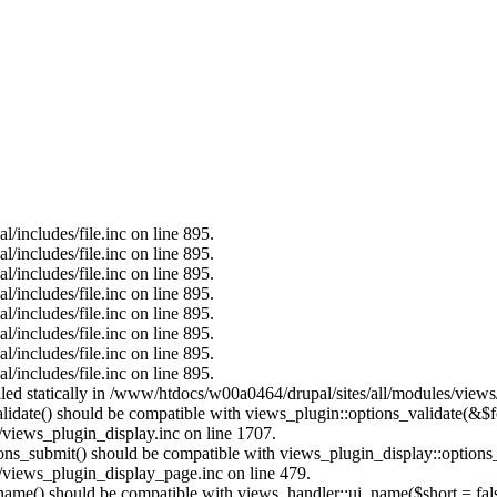
/includes/file.inc on line 895.
/includes/file.inc on line 895.
/includes/file.inc on line 895.
/includes/file.inc on line 895.
/includes/file.inc on line 895.
/includes/file.inc on line 895.
/includes/file.inc on line 895.
/includes/file.inc on line 895.
alled statically in /www/htdocs/w00a0464/drupal/sites/all/modules/view
alidate() should be compatible with views_plugin::options_validate(&$
views_plugin_display.inc on line 1707.
tions_submit() should be compatible with views_plugin_display::option
views_plugin_display_page.inc on line 479.
_name() should be compatible with views_handler::ui_name($short = fals