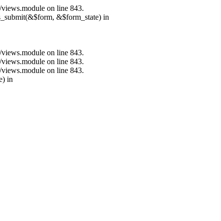
s/views.module on line 843.
ns_submit(&$form, &$form_state) in
s/views.module on line 843.
s/views.module on line 843.
s/views.module on line 843.
e) in