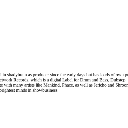
ved in shadybrain as producer since the early days but has loads of own 
etwork Records, which is a digital Label for Drum and Bass, Dubstep, 
te with many artists like Mankind, Phace, as well as Jericho and Shroom
brightest minds in showbusiness.