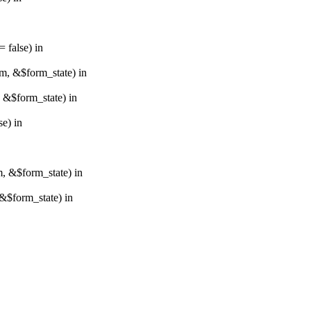
 false) in
rm, &$form_state) in
, &$form_state) in
e) in
m, &$form_state) in
&$form_state) in