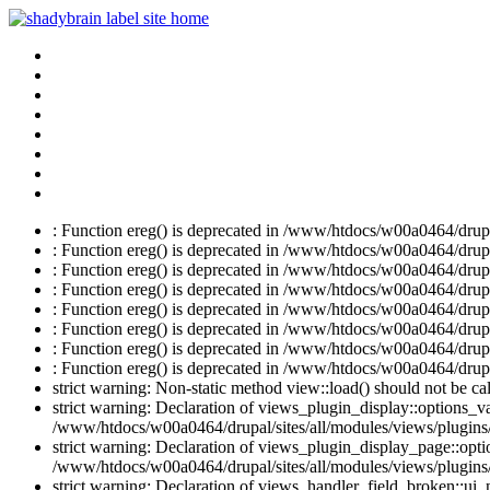
: Function ereg() is deprecated in /www/htdocs/w00a0464/drupal
: Function ereg() is deprecated in /www/htdocs/w00a0464/drupal
: Function ereg() is deprecated in /www/htdocs/w00a0464/drupal
: Function ereg() is deprecated in /www/htdocs/w00a0464/drupal
: Function ereg() is deprecated in /www/htdocs/w00a0464/drupal
: Function ereg() is deprecated in /www/htdocs/w00a0464/drupal
: Function ereg() is deprecated in /www/htdocs/w00a0464/drupal
: Function ereg() is deprecated in /www/htdocs/w00a0464/drupal
strict warning: Non-static method view::load() should not be c
strict warning: Declaration of views_plugin_display::options_v
/www/htdocs/w00a0464/drupal/sites/all/modules/views/plugins/
strict warning: Declaration of views_plugin_display_page::op
/www/htdocs/w00a0464/drupal/sites/all/modules/views/plugins/
strict warning: Declaration of views_handler_field_broken::ui