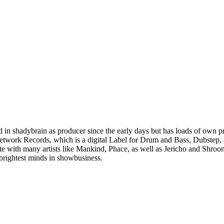
ved in shadybrain as producer since the early days but has loads of own 
etwork Records, which is a digital Label for Drum and Bass, Dubstep, 
te with many artists like Mankind, Phace, as well as Jericho and Shroom
brightest minds in showbusiness.