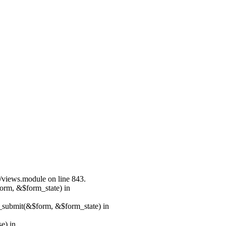
s/views.module on line 843.
form, &$form_state) in
s_submit(&$form, &$form_state) in
e) in