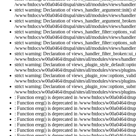
/www/htdocs/w00a0464/drupal/sites/all/modules/views/handlers
strict warning: Declaration of views_handler_argument::init() 
/www/htdocs/w00a0464/drupal/sites/all/modules/views/handler
strict warning: Declaration of views_handler_argument_broken:
/www/htdocs/w00a0464/drupal/sites/all/modules/views/handler
strict warning: Declaration of views_handler_filter::options_v
/www/htdocs/w00a0464/drupal/sites/all/modules/views/handlers/
strict warning: Declaration of views_handler_filter::options_s
/www/htdocs/w00a0464/drupal/sites/all/modules/views/handlers/
strict warning: Declaration of views_handler_filter_broken::ui
/www/htdocs/w00a0464/drupal/sites/all/modules/views/handlers/
strict warning: Declaration of views_plugin_style_default::opti
/www/htdocs/w00a0464/drupal/sites/all/modules/views/plugins/
strict warning: Declaration of views_plugin_row::options_vali
/www/htdocs/w00a0464/drupal/sites/all/modules/views/plugins
strict warning: Declaration of views_plugin_row::options_sub
/www/htdocs/w00a0464/drupal/sites/all/modules/views/plugins
: Function ereg() is deprecated in /www/htdocs/w00a0464/drupal
: Function ereg() is deprecated in /www/htdocs/w00a0464/drupal
: Function ereg() is deprecated in /www/htdocs/w00a0464/drupal
: Function ereg() is deprecated in /www/htdocs/w00a0464/drupal
: Function ereg() is deprecated in /www/htdocs/w00a0464/drupal
: Function ereg() is deprecated in /www/htdocs/w00a0464/drupal
: Function ereg() is deprecated in /www/htdocs/w00a0464/drupal
: Function ereg() is deprecated in /www/htdocs/w00a0464/drupal