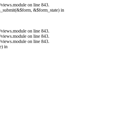
s/views.module on line 843.
ns_submit(&$form, &$form_state) in
s/views.module on line 843.
s/views.module on line 843.
s/views.module on line 843.
e) in