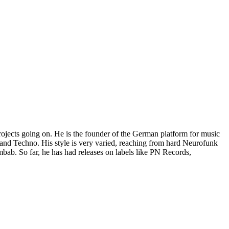
projects going on. He is the founder of the German platform for music
and Techno. His style is very varied, reaching from hard Neurofunk
bab. So far, he has had releases on labels like PN Records,