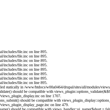
/includes/file.inc on line 895.
/includes/file.inc on line 895.
/includes/file.inc on line 895.
/includes/file.inc on line 895.
/includes/file.inc on line 895.
/includes/file.inc on line 895.
/includes/file.inc on line 895.
/includes/file.inc on line 895.
alled statically in /www/htdocs/w00a0464/drupal/sites/all/modules/view
alidate() should be compatible with views_plugin::options_validate(&$
views_plugin_display.inc on line 1707.
tions_submit() should be compatible with views_plugin_display::option
views_plugin_display_page.inc on line 479.
_name() should be compatible with views_handler::ui_name($short = fals