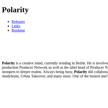
Polarity
Releases
Links
Booking
Polarity
is a creative mind, currently residing in Berlin. He is invol
production Producer Network as well as the label head of Producer N
stompers to deeper realms. Always being busy,
Polarity
did collabora
shadybrain, Urban Takeover, and many more. One of the busiest and 