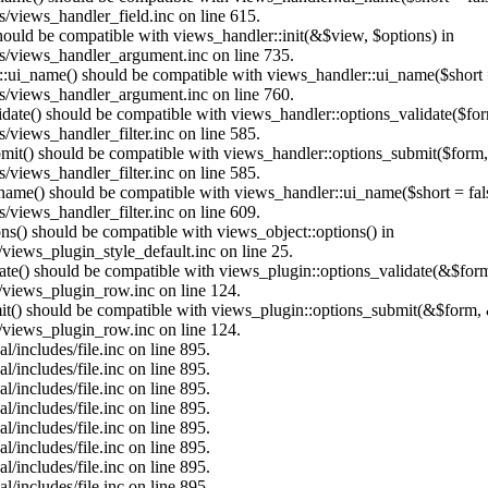
/views_handler_field.inc on line 615.
should be compatible with views_handler::init(&$view, $options) in
s/views_handler_argument.inc on line 735.
:ui_name() should be compatible with views_handler::ui_name($short =
s/views_handler_argument.inc on line 760.
alidate() should be compatible with views_handler::options_validate($fo
views_handler_filter.inc on line 585.
ubmit() should be compatible with views_handler::options_submit($form
views_handler_filter.inc on line 585.
_name() should be compatible with views_handler::ui_name($short = fals
views_handler_filter.inc on line 609.
ons() should be compatible with views_object::options() in
views_plugin_style_default.inc on line 25.
date() should be compatible with views_plugin::options_validate(&$for
/views_plugin_row.inc on line 124.
mit() should be compatible with views_plugin::options_submit(&$form, 
/views_plugin_row.inc on line 124.
/includes/file.inc on line 895.
/includes/file.inc on line 895.
/includes/file.inc on line 895.
/includes/file.inc on line 895.
/includes/file.inc on line 895.
/includes/file.inc on line 895.
/includes/file.inc on line 895.
/includes/file.inc on line 895.