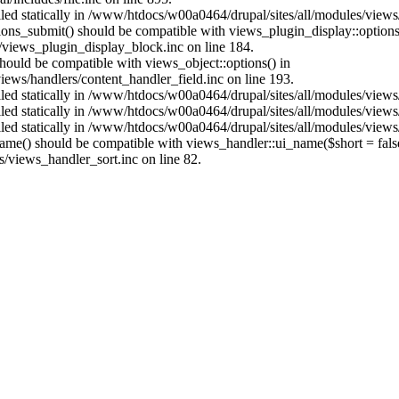
alled statically in /www/htdocs/w00a0464/drupal/sites/all/modules/view
ptions_submit() should be compatible with views_plugin_display::optio
views_plugin_display_block.inc on line 184.
 should be compatible with views_object::options() in
ews/handlers/content_handler_field.inc on line 193.
alled statically in /www/htdocs/w00a0464/drupal/sites/all/modules/view
alled statically in /www/htdocs/w00a0464/drupal/sites/all/modules/view
alled statically in /www/htdocs/w00a0464/drupal/sites/all/modules/view
name() should be compatible with views_handler::ui_name($short = fals
/views_handler_sort.inc on line 82.