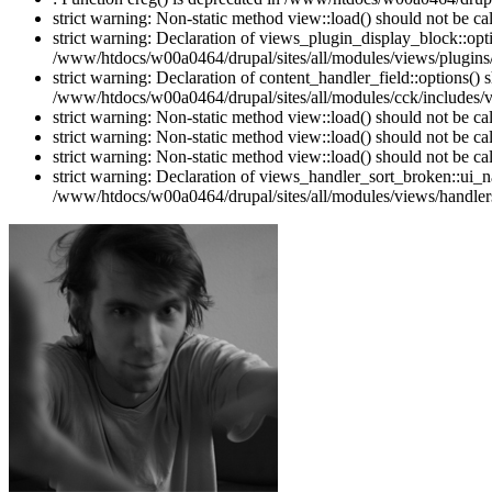
strict warning: Non-static method view::load() should not be c
strict warning: Declaration of views_plugin_display_block::o
/www/htdocs/w00a0464/drupal/sites/all/modules/views/plugins/
strict warning: Declaration of content_handler_field::options()
/www/htdocs/w00a0464/drupal/sites/all/modules/cck/includes/vi
strict warning: Non-static method view::load() should not be c
strict warning: Non-static method view::load() should not be c
strict warning: Non-static method view::load() should not be c
strict warning: Declaration of views_handler_sort_broken::ui_
/www/htdocs/w00a0464/drupal/sites/all/modules/views/handlers