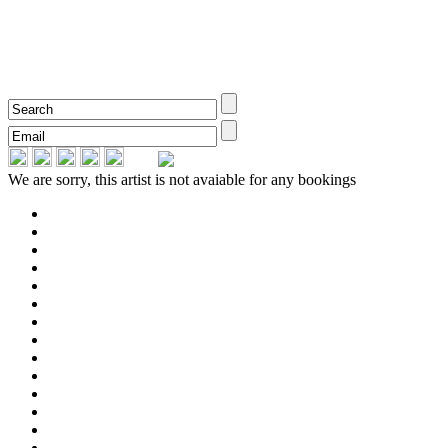
We are sorry, this artist is not avaiable for any bookings