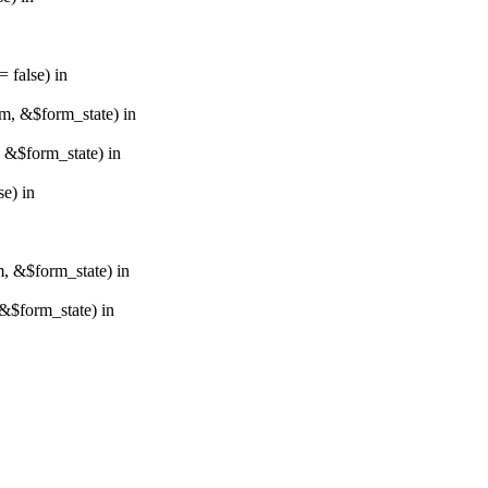
 false) in
rm, &$form_state) in
, &$form_state) in
e) in
m, &$form_state) in
&$form_state) in