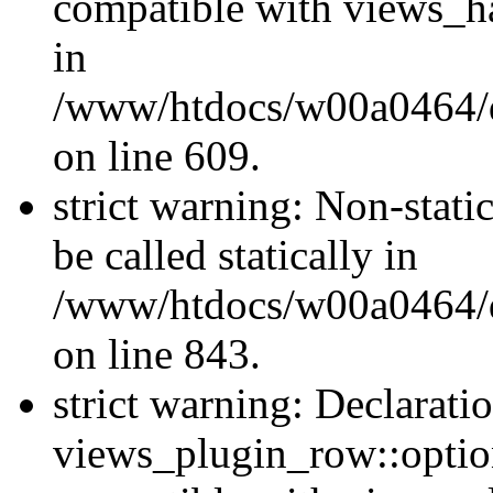
compatible with views_ha
in
/www/htdocs/w00a0464/dru
on line 609.
strict warning: Non-stati
be called statically in
/www/htdocs/w00a0464/dr
on line 843.
strict warning: Declarati
views_plugin_row::option