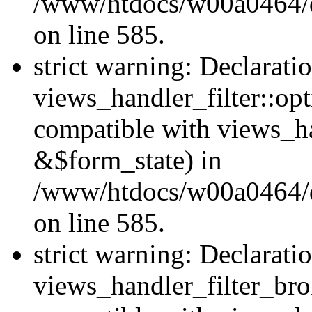
/www/htdocs/w00a0464/dru
on line 585.
strict warning: Declarati
views_handler_filter::op
compatible with views_h
&$form_state) in
/www/htdocs/w00a0464/dru
on line 585.
strict warning: Declarati
views_handler_filter_br