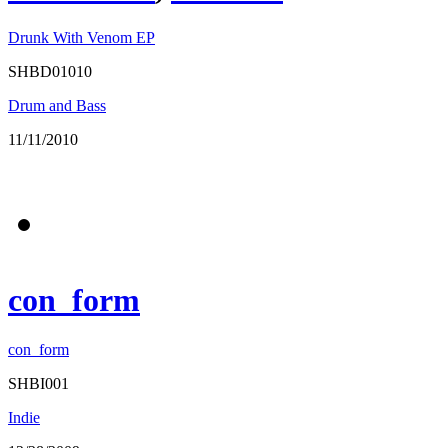
Drunk With Venom EP
SHBD01010
Drum and Bass
11/11/2010
con_form
con_form
SHBI001
Indie