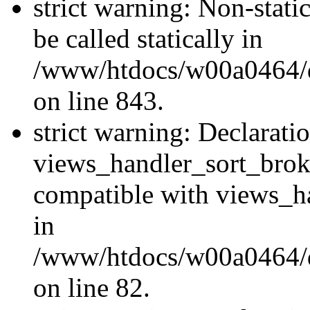
strict warning: Non-stati
be called statically in
/www/htdocs/w00a0464/dr
on line 843.
strict warning: Declarati
views_handler_sort_brok
compatible with views_ha
in
/www/htdocs/w00a0464/dr
on line 82.