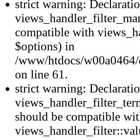
strict warning: Declarati
views_handler_filter_man
compatible with views_ha
$options) in
/www/htdocs/w00a0464/dr
on line 61.
strict warning: Declarati
views_handler_filter_ter
should be compatible wi
views_handler_filter::va