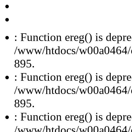
: Function ereg() is depre
/www/htdocs/w00a0464/dru
895.
: Function ereg() is depre
/www/htdocs/w00a0464/dru
895.
: Function ereg() is depre
/www/htdocs/w00a0464/dru