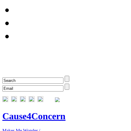
Cause4Concern
Makes Me Wonder /...