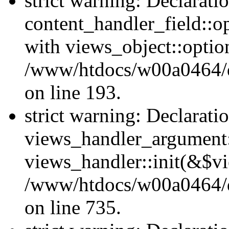
strict warning: Declarati
content_handler_field::o
with views_object::option
/www/htdocs/w00a0464/dru
on line 193.
strict warning: Declarati
views_handler_argument::
views_handler::init(&$vi
/www/htdocs/w00a0464/dr
on line 735.