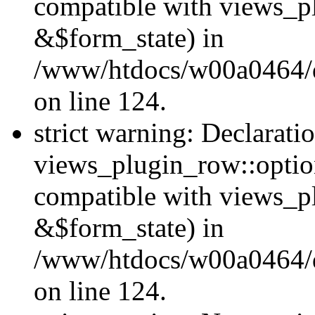
compatible with views_p
&$form_state) in
/www/htdocs/w00a0464/dr
on line 124.
strict warning: Declarati
views_plugin_row::optio
compatible with views_p
&$form_state) in
/www/htdocs/w00a0464/dr
on line 124.