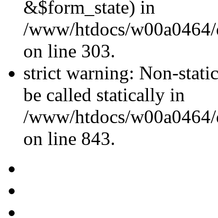
&$form_state) in
/www/htdocs/w00a0464/dr
on line 303.
strict warning: Non-stati
be called statically in
/www/htdocs/w00a0464/dr
on line 843.