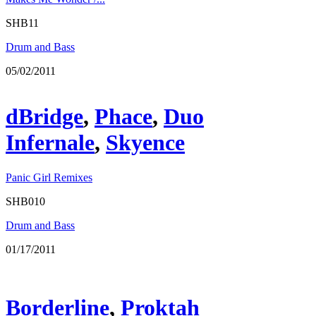
SHB11
Drum and Bass
05/02/2011
dBridge
,
Phace
,
Duo
Infernale
,
Skyence
Panic Girl Remixes
SHB010
Drum and Bass
01/17/2011
Borderline
,
Proktah