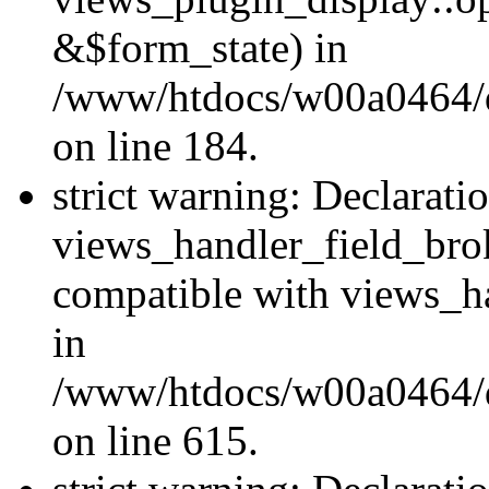
&$form_state) in
/www/htdocs/w00a0464/dr
on line 184.
strict warning: Declarati
views_handler_field_bro
compatible with views_ha
in
/www/htdocs/w00a0464/dr
on line 615.