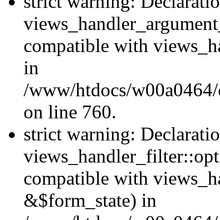
strict warning: Declarati
views_handler_argument
compatible with views_ha
in
/www/htdocs/w00a0464/dr
on line 760.
strict warning: Declarati
views_handler_filter::opt
compatible with views_ha
&$form_state) in