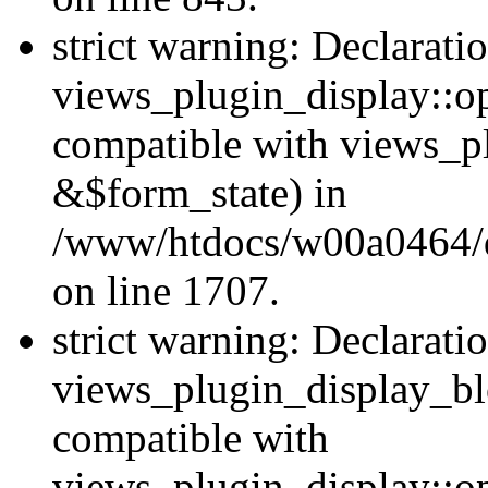
strict warning: Declarati
views_plugin_display::op
compatible with views_p
&$form_state) in
/www/htdocs/w00a0464/dr
on line 1707.
strict warning: Declarati
views_plugin_display_bl
compatible with
views_plugin_display::o