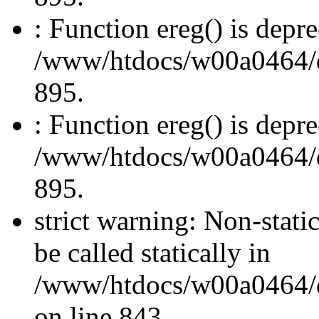
: Function ereg() is depre
/www/htdocs/w00a0464/dru
895.
: Function ereg() is depre
/www/htdocs/w00a0464/dru
895.
strict warning: Non-stati
be called statically in
/www/htdocs/w00a0464/dr
on line 843.