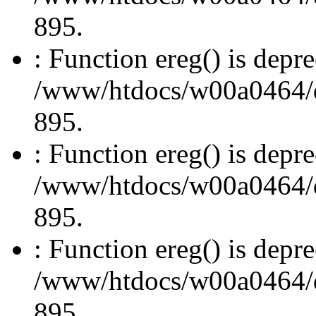
895.
: Function ereg() is depre
/www/htdocs/w00a0464/dru
895.
: Function ereg() is depre
/www/htdocs/w00a0464/dru
895.
: Function ereg() is depre
/www/htdocs/w00a0464/dru
895.