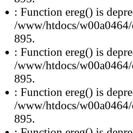
: Function ereg() is depre
/www/htdocs/w00a0464/dru
895.
: Function ereg() is depre
/www/htdocs/w00a0464/dru
895.
: Function ereg() is depre
/www/htdocs/w00a0464/dru
895.
: Function ereg() is depre