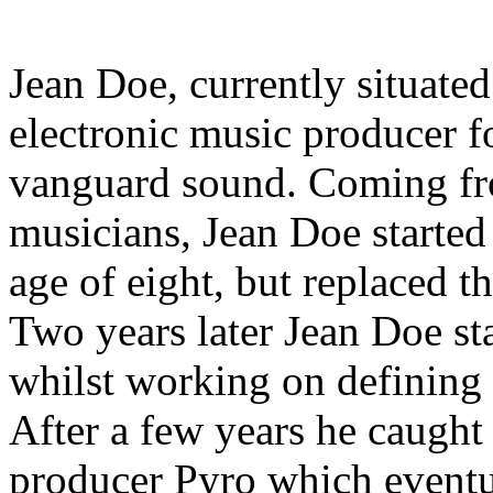
Jean Doe, currently situat
electronic music producer 
vanguard sound. Coming from
musicians, Jean Doe started
age of eight, but replaced t
Two years later Jean Doe sta
whilst working on defining 
After a few years he caught 
producer Pyro which eventual