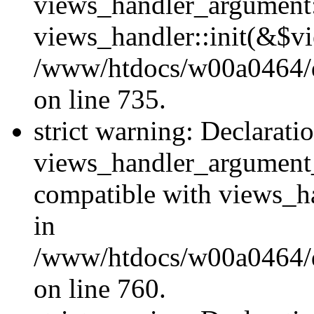
views_handler_argument::
views_handler::init(&$vi
/www/htdocs/w00a0464/dr
on line 735.
strict warning: Declarati
views_handler_argument
compatible with views_ha
in
/www/htdocs/w00a0464/dr
on line 760.