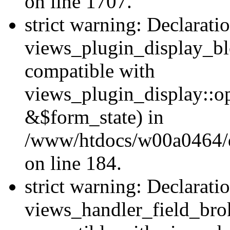
on line 1707.
strict warning: Declarati
views_plugin_display_bl
compatible with
views_plugin_display::o
&$form_state) in
/www/htdocs/w00a0464/dr
on line 184.
strict warning: Declarati
views_handler_field_bro