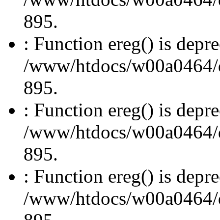
895.
: Function ereg() is depre
/www/htdocs/w00a0464/dru
895.
: Function ereg() is depre
/www/htdocs/w00a0464/dru
895.
: Function ereg() is depre
/www/htdocs/w00a0464/dru