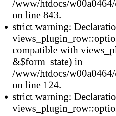
/www/htdocs/w00a0464/dr
on line 843.
strict warning: Declarati
views_plugin_row::option
compatible with views_p
&$form_state) in
/www/htdocs/w00a0464/dr
on line 124.
strict warning: Declarati
views_plugin_row::optio