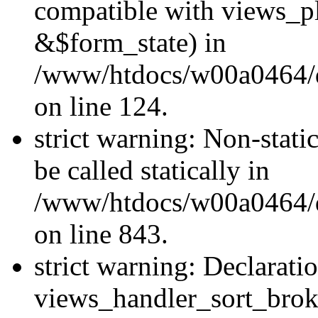
compatible with views_p
&$form_state) in
/www/htdocs/w00a0464/dr
on line 124.
strict warning: Non-stati
be called statically in
/www/htdocs/w00a0464/dr
on line 843.
strict warning: Declarati
views_handler_sort_brok