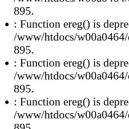
895.
: Function ereg() is depre
/www/htdocs/w00a0464/dru
895.
: Function ereg() is depre
/www/htdocs/w00a0464/dru
895.
: Function ereg() is depre
/www/htdocs/w00a0464/dru
895.