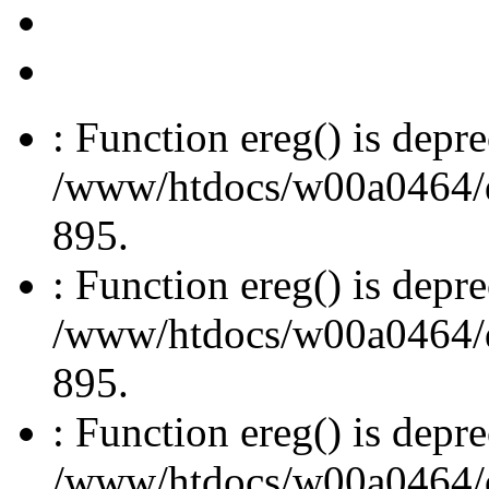
: Function ereg() is depre
/www/htdocs/w00a0464/dru
895.
: Function ereg() is depre
/www/htdocs/w00a0464/dru
895.
: Function ereg() is depre
/www/htdocs/w00a0464/dru