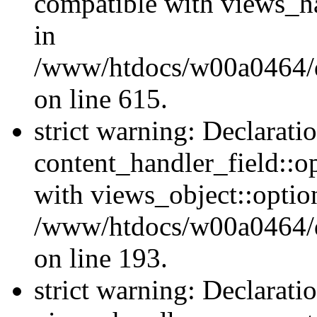
compatible with views_ha
in
/www/htdocs/w00a0464/dr
on line 615.
strict warning: Declarati
content_handler_field::o
with views_object::option
/www/htdocs/w00a0464/dru
on line 193.
strict warning: Declarati