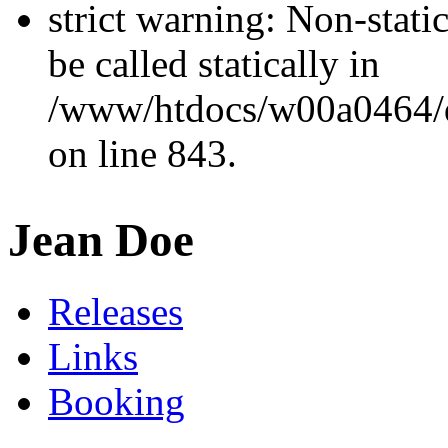
strict warning: Non-stati
be called statically in
/www/htdocs/w00a0464/dr
on line 843.
Jean Doe
Releases
Links
Booking