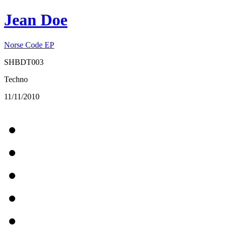
Jean Doe
Norse Code EP
SHBDT003
Techno
11/11/2010