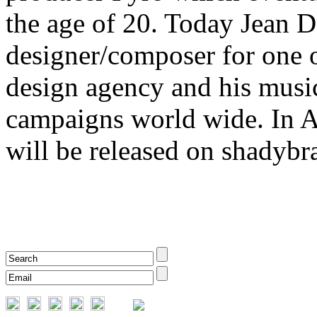
the age of 20. Today Jean 
designer/composer for one 
design agency and his music
campaigns world wide. In A
will be released on shadybr