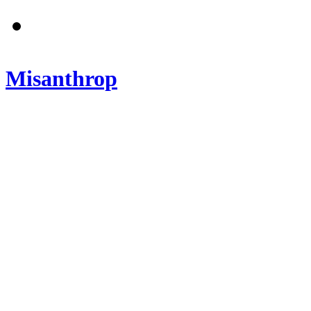
Misanthrop