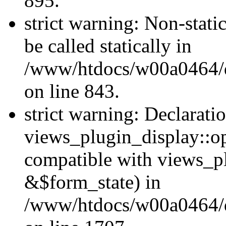
895.
strict warning: Non-stati
be called statically in
/www/htdocs/w00a0464/dr
on line 843.
strict warning: Declarati
views_plugin_display::op
compatible with views_p
&$form_state) in
/www/htdocs/w00a0464/dr