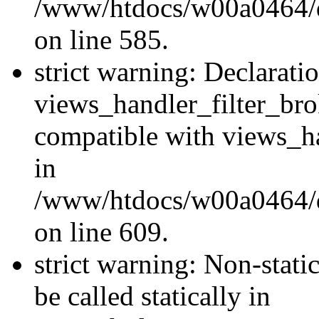
/www/htdocs/w00a0464/dru
on line 585.
strict warning: Declarati
views_handler_filter_br
compatible with views_ha
in
/www/htdocs/w00a0464/dru
on line 609.
strict warning: Non-stati
be called statically in