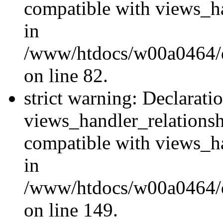
compatible with views_ha
in
/www/htdocs/w00a0464/dr
on line 82.
strict warning: Declarati
views_handler_relations
compatible with views_ha
in
/www/htdocs/w00a0464/dr
on line 149.