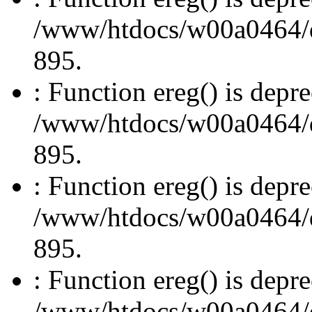
/www/htdocs/w00a0464/dru
895.
: Function ereg() is depre
/www/htdocs/w00a0464/dru
895.
: Function ereg() is depre
/www/htdocs/w00a0464/dru
895.
: Function ereg() is depre
/www/htdocs/w00a0464/dru