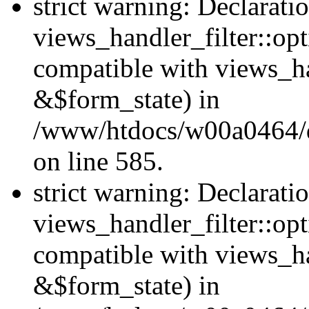
strict warning: Declarati
views_handler_filter::opt
compatible with views_ha
&$form_state) in
/www/htdocs/w00a0464/dru
on line 585.
strict warning: Declarati
views_handler_filter::op
compatible with views_h
&$form_state) in