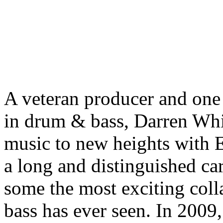
A veteran producer and one 
in drum & bass, Darren Whit
music to new heights with E
a long and distinguished car
some the most exciting col
bass has ever seen. In 2009