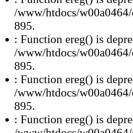
/www/htdocs/w00a0464/dru
895.
: Function ereg() is depre
/www/htdocs/w00a0464/dru
895.
: Function ereg() is depre
/www/htdocs/w00a0464/dru
895.
: Function ereg() is depre
/www/htdocs/w00a0464/dru