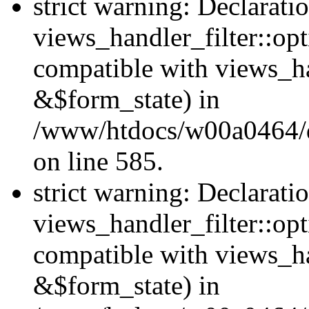
strict warning: Declarati
views_handler_filter::opt
compatible with views_ha
&$form_state) in
/www/htdocs/w00a0464/dru
on line 585.
strict warning: Declarati
views_handler_filter::op
compatible with views_h
&$form_state) in