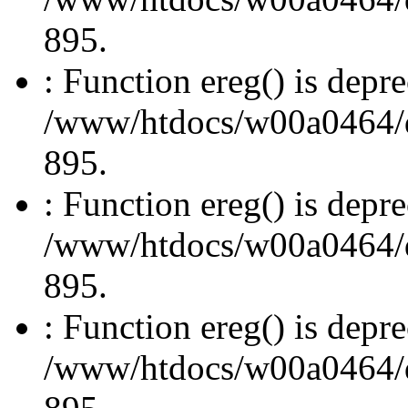
895.
: Function ereg() is depre
/www/htdocs/w00a0464/dru
895.
: Function ereg() is depre
/www/htdocs/w00a0464/dru
895.
: Function ereg() is depre
/www/htdocs/w00a0464/dru