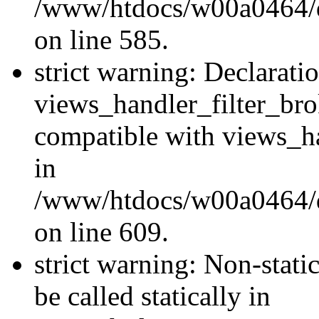
/www/htdocs/w00a0464/dru
on line 585.
strict warning: Declarati
views_handler_filter_br
compatible with views_ha
in
/www/htdocs/w00a0464/dru
on line 609.
strict warning: Non-stati
be called statically in