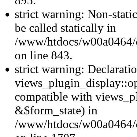
895.
strict warning: Non-stati
be called statically in
/www/htdocs/w00a0464/dr
on line 843.
strict warning: Declarati
views_plugin_display::op
compatible with views_p
&$form_state) in
/www/htdocs/w00a0464/dr