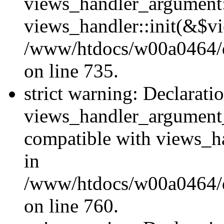
views_handler_argument::
views_handler::init(&$vi
/www/htdocs/w00a0464/dr
on line 735.
strict warning: Declarati
views_handler_argument
compatible with views_ha
in
/www/htdocs/w00a0464/dr
on line 760.