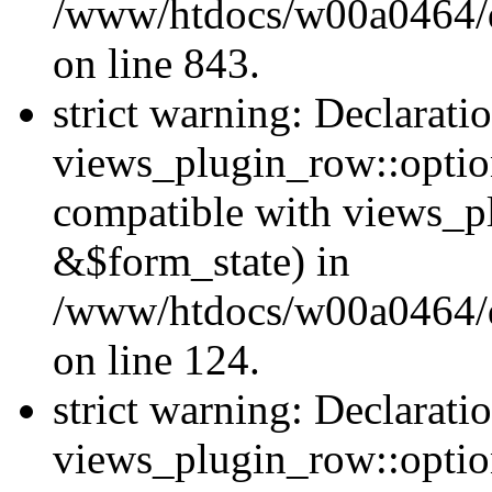
/www/htdocs/w00a0464/dr
on line 843.
strict warning: Declarati
views_plugin_row::option
compatible with views_p
&$form_state) in
/www/htdocs/w00a0464/dr
on line 124.
strict warning: Declarati
views_plugin_row::optio