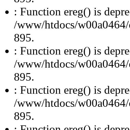
: Function ereg() is depre
/www/htdocs/w00a0464/dru
895.
: Function ereg() is depre
/www/htdocs/w00a0464/dru
895.
: Function ereg() is depre
/www/htdocs/w00a0464/dru
895.
: Function ereg() is depre