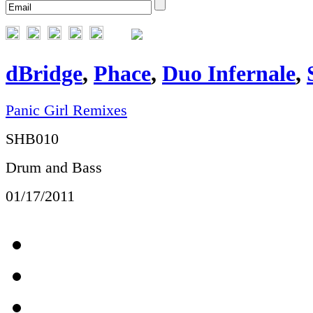
dBridge
,
Phace
,
Duo Infernale
,
Panic Girl Remixes
SHB010
Drum and Bass
01/17/2011