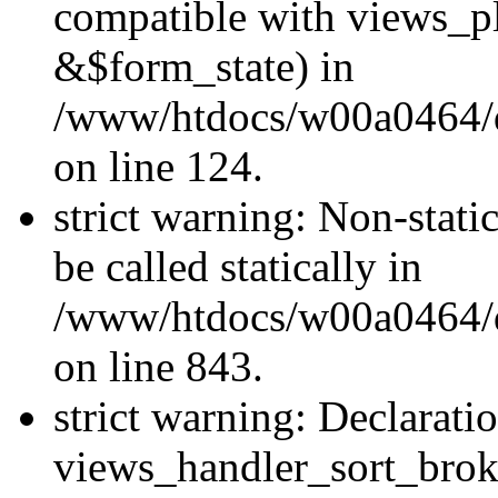
compatible with views_p
&$form_state) in
/www/htdocs/w00a0464/dr
on line 124.
strict warning: Non-stati
be called statically in
/www/htdocs/w00a0464/dr
on line 843.
strict warning: Declarati
views_handler_sort_brok