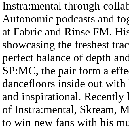
Instra:mental through colla
Autonomic podcasts and tog
at Fabric and Rinse FM. His
showcasing the freshest tra
perfect balance of depth an
SP:MC, the pair form a effe
dancefloors inside out with 
and inspirational. Recently
of Instra:mental, Skream, 
to win new fans with his m