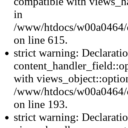
compatible with views_ha
in
/www/htdocs/w00a0464/dr
on line 615.
strict warning: Declarati
content_handler_field::o
with views_object::option
/www/htdocs/w00a0464/dru
on line 193.
strict warning: Declarati