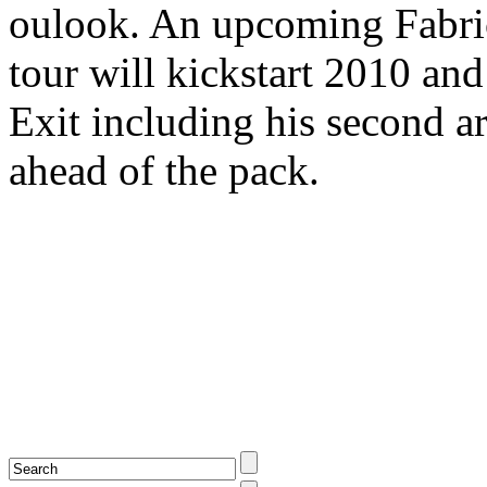
oulook. An upcoming Fabr
tour will kickstart 2010 and 
Exit including his second ar
ahead of the pack.