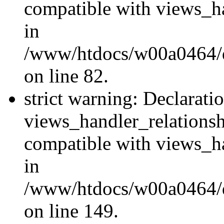
compatible with views_ha
in
/www/htdocs/w00a0464/dr
on line 82.
strict warning: Declarati
views_handler_relations
compatible with views_ha
in
/www/htdocs/w00a0464/dr
on line 149.