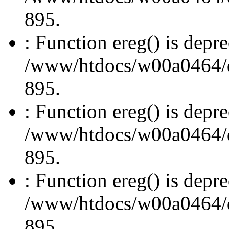
895.
: Function ereg() is depre
/www/htdocs/w00a0464/dru
895.
: Function ereg() is depre
/www/htdocs/w00a0464/dru
895.
: Function ereg() is depre
/www/htdocs/w00a0464/dru
895.