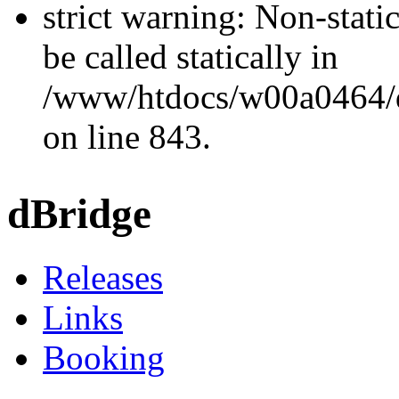
strict warning: Non-stati
be called statically in
/www/htdocs/w00a0464/dr
on line 843.
dBridge
Releases
Links
Booking