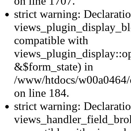
on line 1707.
strict warning: Declarati
views_plugin_display_bl
compatible with
views_plugin_display::o
&$form_state) in
/www/htdocs/w00a0464/dr
on line 184.
strict warning: Declarati
views_handler_field_bro