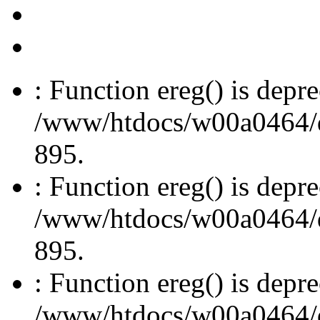
: Function ereg() is depre
/www/htdocs/w00a0464/dru
895.
: Function ereg() is depre
/www/htdocs/w00a0464/dru
895.
: Function ereg() is depre
/www/htdocs/w00a0464/dru