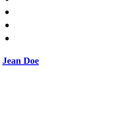
Jean Doe